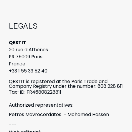
LEGALS
QESTIT
20 rue d’Athènes
FR 75009 Paris
France
+33 1 55 33 52 40
QESTIT is registered at the Paris Trade and
Company Registry under the number: 808 228 811
Tax-ID: FR46808228811
Authorized representatives:
Petros Mavrocordatos - Mohamed Hassen
---