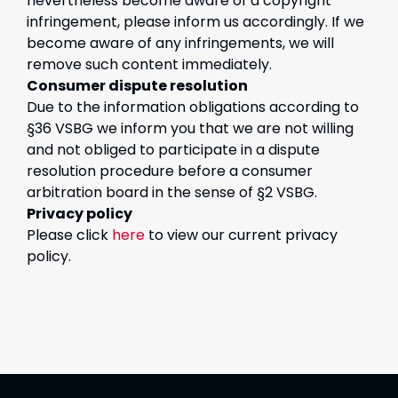
nevertheless become aware of a copyright
infringement, please inform us accordingly. If we
become aware of any infringements, we will
remove such content immediately.
Consumer dispute resolution
Due to the information obligations according to
§36 VSBG we inform you that we are not willing
and not obliged to participate in a dispute
resolution procedure before a consumer
arbitration board in the sense of §2 VSBG.
Privacy policy
Please click
here
to view our current privacy
policy.