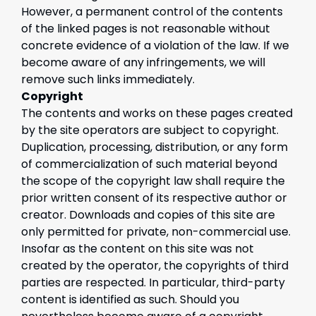
However, a permanent control of the contents
of the linked pages is not reasonable without
concrete evidence of a violation of the law. If we
become aware of any infringements, we will
remove such links immediately.
Copyright
The contents and works on these pages created
by the site operators are subject to copyright.
Duplication, processing, distribution, or any form
of commercialization of such material beyond
the scope of the copyright law shall require the
prior written consent of its respective author or
creator. Downloads and copies of this site are
only permitted for private, non-commercial use.
Insofar as the content on this site was not
created by the operator, the copyrights of third
parties are respected. In particular, third-party
content is identified as such. Should you