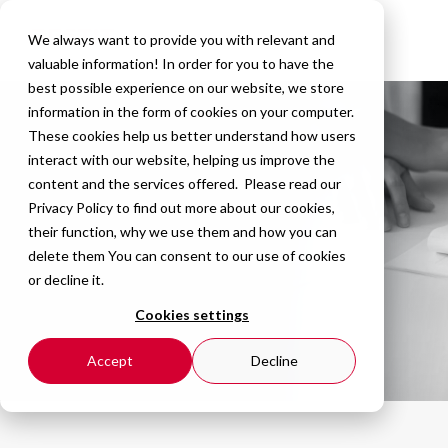
We always want to provide you with relevant and
valuable information! In order for you to have the
best possible experience on our website, we store
information in the form of cookies on your computer.
These cookies help us better understand how users
interact with our website, helping us improve the
content and the services offered. Please read our
Privacy Policy
to find out more about our cookies,
their function, why we use them and how you can
delete them You can consent to our use of cookies
or decline it.
Cookies settings
Accept
Decline