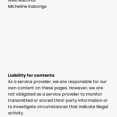
Web editorial:
Micheline Kabongo
Liability for contents
As a service provider, we are responsible for our
own content on these pages. However, we are
not obligated as a service provider to monitor
transmitted or stored third-party information or
to investigate circumstances that indicate illegal
activity.