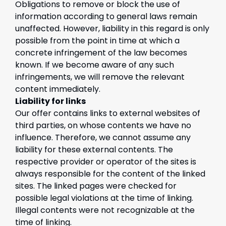
Obligations to remove or block the use of
information according to general laws remain
unaffected. However, liability in this regard is only
possible from the point in time at which a
concrete infringement of the law becomes
known. If we become aware of any such
infringements, we will remove the relevant
content immediately.
Liability for links
Our offer contains links to external websites of
third parties, on whose contents we have no
influence. Therefore, we cannot assume any
liability for these external contents. The
respective provider or operator of the sites is
always responsible for the content of the linked
sites. The linked pages were checked for
possible legal violations at the time of linking.
Illegal contents were not recognizable at the
time of linking.