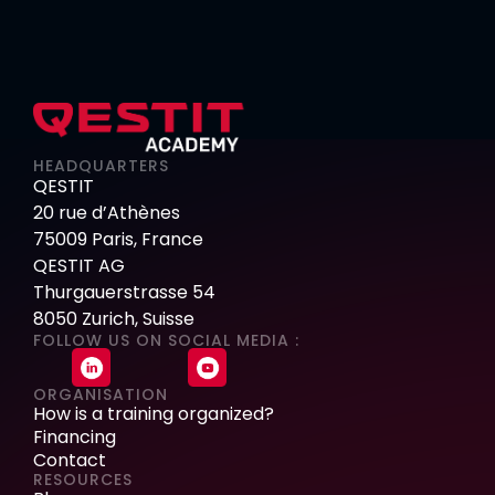
HEADQUARTERS
QESTIT
20 rue d’Athènes
75009 Paris, France
QESTIT AG
Thurgauerstrasse 54
8050 Zurich, Suisse
FOLLOW US ON SOCIAL MEDIA :
ORGANISATION
How is a training organized?
Financing
Contact
RESOURCES