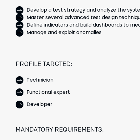
Develop a test strategy and analyze the syst
Master several advanced test design techniq
Define indicators and build dashboards to mea
Manage and exploit anomalies
PROFILE TARGTED:
Technician
Functional expert
Developer
MANDATORY REQUIREMENTS: