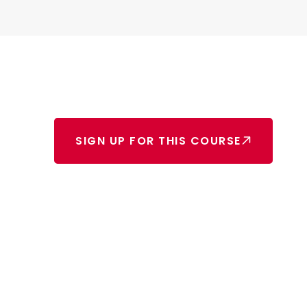
SIGN UP FOR THIS COURSE