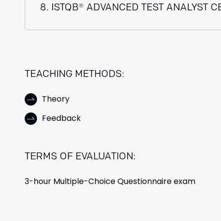
8. ISTQB® ADVANCED TEST ANALYST C
TEACHING METHODS:
Theory
Feedback
TERMS OF EVALUATION:
3-hour Multiple-Choice Questionnaire exam