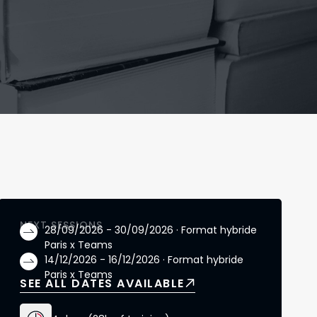
NEXT SESSIONS
28/09/2026 - 30/09/2026 · Format hybride
Paris x Teams
14/12/2026 - 16/12/2026 · Format hybride
Paris x Teams
SEE ALL DATES AVAILABLE