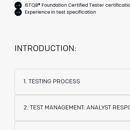
ISTQB® Foundation Certified Tester certificati
Experience in test specification
INTRODUCTION:
1. TESTING PROCESS
2. TEST MANAGEMENT: ANALYST RESPO