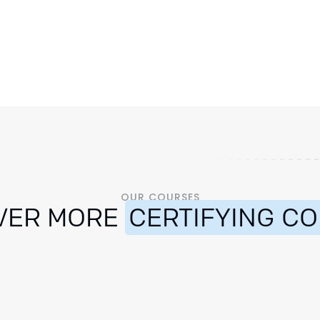
OUR COURSES
VER MORE
CERTIFYING C