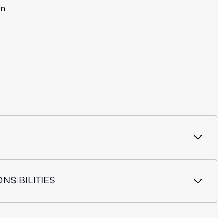
on
NSIBILITIES