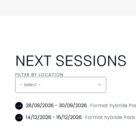
NEXT SESSIONS
FILTER BY LOCATION
28/09/2026 - 30/09/2026
· Format hybride Pa
14/12/2026 - 16/12/2026
· Format hybride Pari