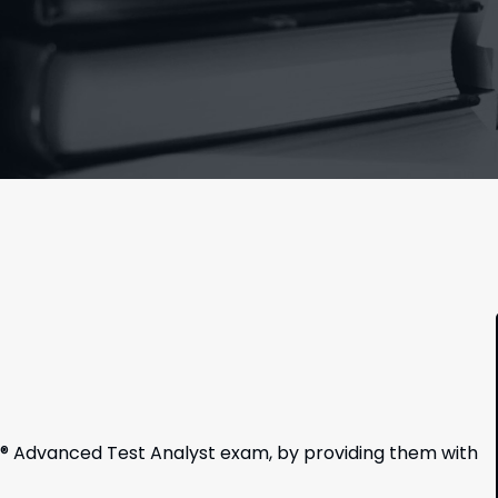
B® Advanced Test Analyst exam, by providing them with