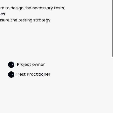
em to design the necessary tests
ues
sure the testing strategy
Project owner
Test Practitioner