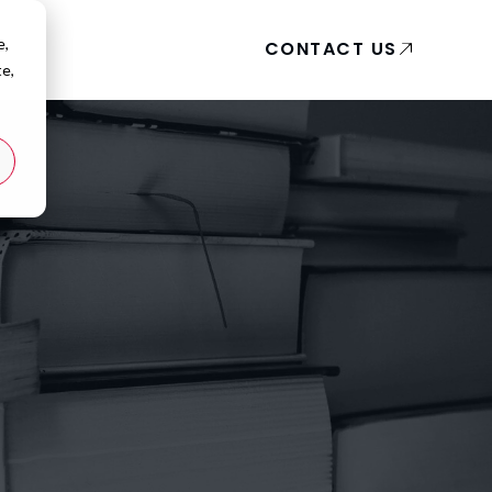
e,
CONTACT US
te,