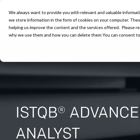
We always want to provide you with relevant and valuable informati
we store information in the form of cookies on your computer. The
helping us improve the content and the services offered. Please r
why we use them and how you can delete them You can consent to ou
ISTQB® ADVANCE
ANALYST