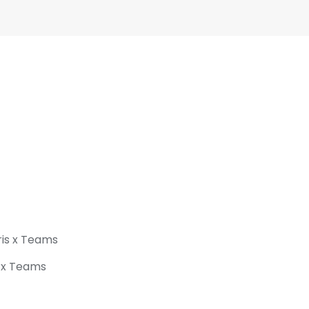
ris x Teams
s x Teams