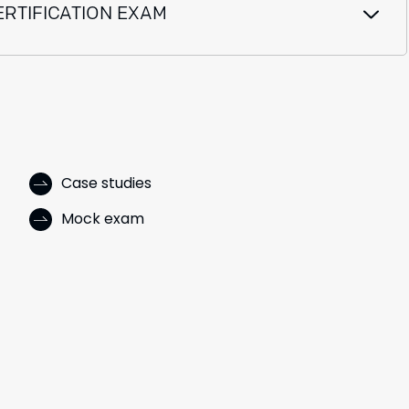
ERTIFICATION EXAM
Case studies
Mock exam