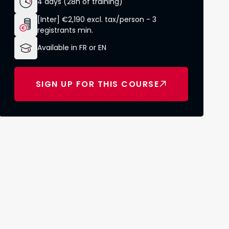
4 days (28h of training)
[Inter] €2,190 excl. tax/person - 3
registrants min.
Available in FR or EN
SIGN UP FOR THIS COURSE