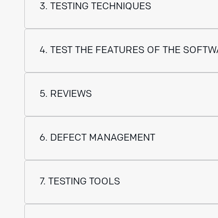
3. TESTING TECHNIQUES
4. TEST THE FEATURES OF THE SOFT
5. REVIEWS
6. DEFECT MANAGEMENT
7. TESTING TOOLS