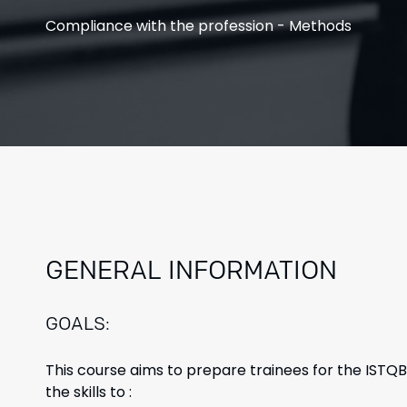
Compliance
with the profession - Methods
GENERAL INFORMATION
GOALS:
This course aims to prepare trainees for the ISTQ
the skills to :