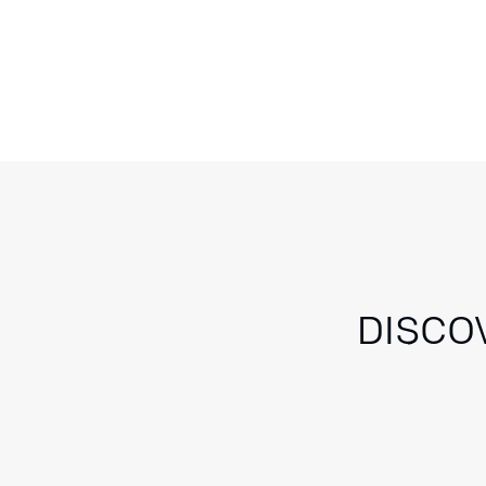
DISCO