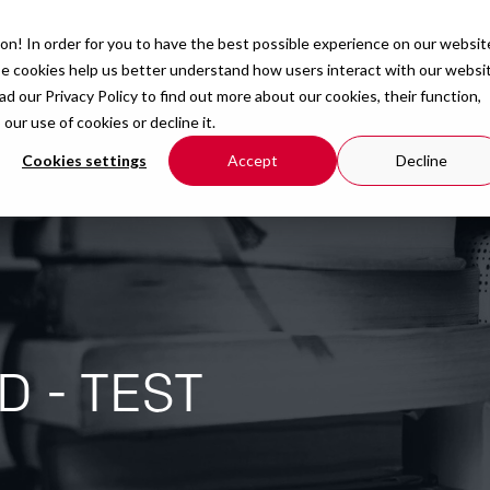
on! In order for you to have the best possible experience on our websit
Courses
Organisation
Resources
se cookies help us better understand how users interact with our websi
ead our
Privacy Policy
to find out more about our cookies, their function,
r use of cookies or decline it.
Cookies settings
Accept
Decline
D - TEST