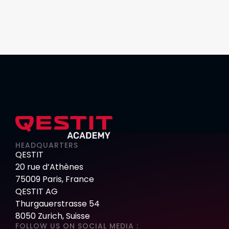
HEADQUARTERS
QESTIT
20 rue d’Athènes
75009 Paris, France
QESTIT AG
Thurgauerstrasse 54
8050 Zurich, Suisse
FOLLOW US ON SOCIAL MEDIA :