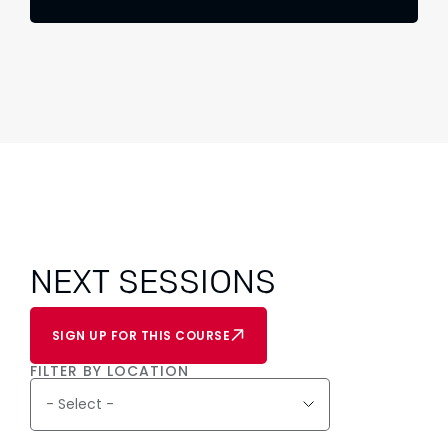
NEXT SESSIONS
SIGN UP FOR THIS COURSE
FILTER BY LOCATION