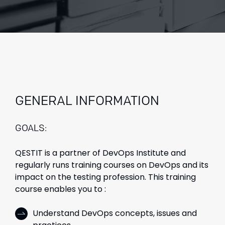
GENERAL INFORMATION
GOALS:
QESTIT is a partner of DevOps Institute and
regularly runs training courses on DevOps and its
impact on the testing profession. This training
course enables you to :
Understand DevOps concepts, issues and