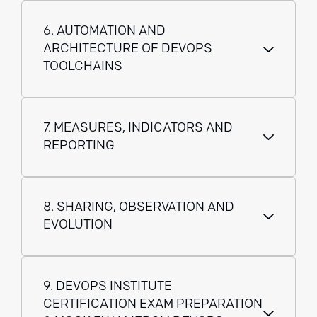
6. AUTOMATION AND
ARCHITECTURE OF DEVOPS
TOOLCHAINS
7. MEASURES, INDICATORS AND
REPORTING
8. SHARING, OBSERVATION AND
EVOLUTION
9. DEVOPS INSTITUTE
CERTIFICATION EXAM PREPARATION