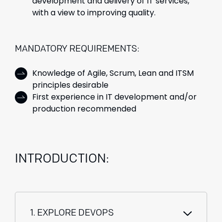
development and delivery of IT services,
with a view to improving quality.
MANDATORY REQUIREMENTS:
Knowledge of Agile, Scrum, Lean and ITSM
principles desirable
First experience in IT development and/or
production recommended
INTRODUCTION:
1. EXPLORE DEVOPS