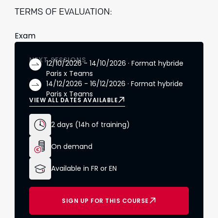
TERMS OF EVALUATION:
Exam
NEXT SESSIONS
12/10/2026 - 14/10/2026 · Format hybride
Paris x Teams
14/12/2026 - 16/12/2026 · Format hybride
Paris x Teams
VIEW ALL DATES AVAILABLE
2 days (14h of training)
On demand
Available in FR or EN
SIGN UP FOR THIS COURSE