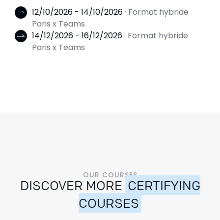
12/10/2026 - 14/10/2026
· Format hybride
Paris x Teams
14/12/2026 - 16/12/2026
· Format hybride
Paris x Teams
OUR COURSES
DISCOVER MORE
CERTIFYING
COURSES