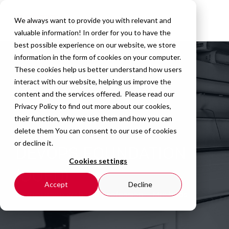
We always want to provide you with relevant and
valuable information! In order for you to have the
best possible experience on our website, we store
information in the form of cookies on your computer.
These cookies help us better understand how users
interact with our website, helping us improve the
content and the services offered. Please read our
Privacy Policy
to find out more about our cookies,
their function, why we use them and how you can
delete them You can consent to our use of cookies
or decline it.
DEVOPS FOUNDATION
Cookies settings
(DOFD)®
Accept
Decline
Compliance
with the profession - Methods