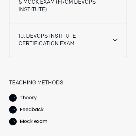
& MOCK EXAM (FROM DEVOPS
INSTITUTE)
10. DEVOPS INSTITUTE
CERTIFICATION EXAM
TEACHING METHODS:
Theory
Feedback
Mock exam