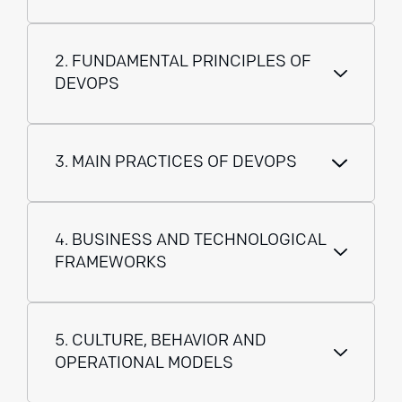
2. FUNDAMENTAL PRINCIPLES OF
DEVOPS
3. MAIN PRACTICES OF DEVOPS
4. BUSINESS AND TECHNOLOGICAL
FRAMEWORKS
5. CULTURE, BEHAVIOR AND
OPERATIONAL MODELS