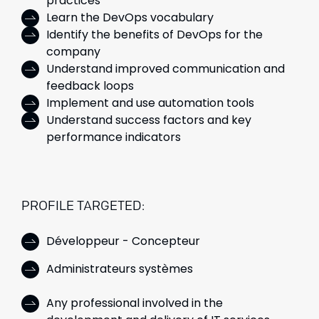
practices
Learn the DevOps vocabulary
Identify the benefits of DevOps for the
company
Understand improved communication and
feedback loops
Implement and use automation tools
Understand success factors and key
performance indicators
PROFILE TARGETED:
Développeur - Concepteur
Administrateurs systèmes
Any professional involved in the