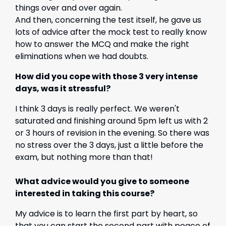
things over and over again.
And then, concerning the test itself, he gave us
lots of advice after the mock test to really know
how to answer the MCQ and make the right
eliminations when we had doubts.
How did you cope with those 3 very intense
days, was it stressful?
I think 3 days is really perfect. We weren't
saturated and finishing around 5pm left us with 2
or 3 hours of revision in the evening. So there was
no stress over the 3 days, just a little before the
exam, but nothing more than that!
What advice would you give to someone
interested in taking this course?
My advice is to learn the first part by heart, so
that you can start the second part with peace of