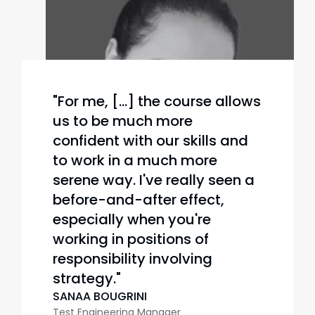
"For me, [...] the course allows
us to be much more
confident with our skills and
to work in a much more
serene way. I've really seen a
before-and-after effect,
especially when you're
working in positions of
responsibility involving
strategy."
SANAA BOUGRINI
Test Engineering Manager