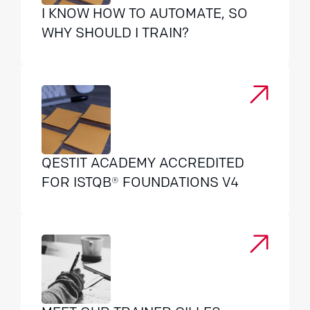
I KNOW HOW TO AUTOMATE, SO
WHY SHOULD I TRAIN?
QESTIT ACADEMY ACCREDITED
FOR ISTQB® FOUNDATIONS V4