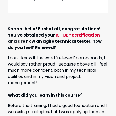
Sanaa, hello! First of all, congratulations!
You've obtained your
ISTQB® certification
and are now an agile technical tester, how
do you feel? Relieved?
I don't know if the word "relieved" corresponds, I
would say rather proud? Because above all, I feel
much more confident, both in my technical
abilities and in my vision and project
management!
What did you learn in this course?
Before the training, I had a good foundation and I
was using strategies, but I was applying them in