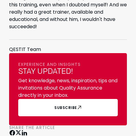
this training, even when I doubted myself! And we
really had a great trainer, available and
educational, and without him, I wouldn't have
succeeded!
QESTIT Team
EXPERIENCE AND INSIGHTS
STAY UPDATED!
Get knowledge, news, inspiration, tips and
invitations about Quality Assurance
directly in your inbox.
SUBSCRIBE
SHARE THE ARTICLE