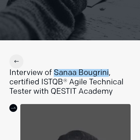
Interview of
Sanaa Bougrini
,
certified ISTQB® Agile Technical
Tester with QESTIT Academy