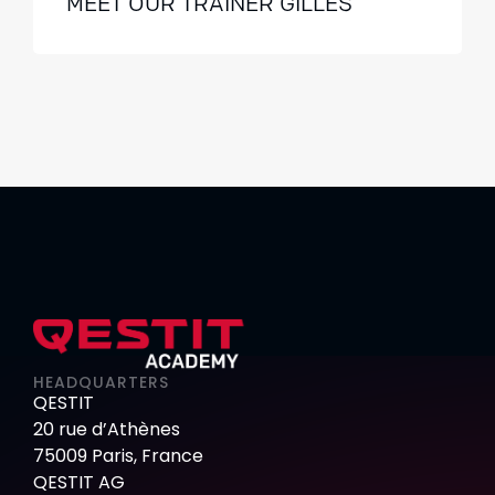
MEET OUR TRAINER GILLES
HEADQUARTERS
QESTIT
20 rue d’Athènes
75009 Paris, France
QESTIT AG