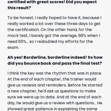
certified with great scores! Did you expect
this result?
To be honest, I really hoped to have it, because I
really worked a lot over these three days to get
the certification. On the other hand, for the
mock test, I barely got the average, 66% when I
need 65%... so I redoubled my efforts for the
exam.
Ah yes! Borderline, borderline indeed! So how
did you bounce back and pass the final test?
I think the key was the rhythm that was in place.
At the end of each chapter, the trainer would
give us reviews and reminders. Before he started
a new chapter, he'd ask us questions to make
sure we were up to date. And at the end of each
day, he would give us a review with questions... He
showed great patience in explaining the same