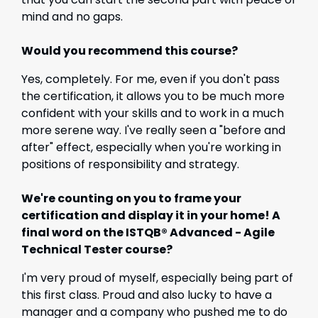
mind and no gaps.
Would you recommend this course?
Yes, completely. For me, even if you don't pass
the certification, it allows you to be much more
confident with your skills and to work in a much
more serene way. I've really seen a "before and
after" effect, especially when you're working in
positions of responsibility and strategy.
We're counting on you to frame your
certification and display it in your home! A
final word on the ISTQB® Advanced - Agile
Technical Tester course?
I'm very proud of myself, especially being part of
this first class. Proud and also lucky to have a
manager and a company who pushed me to do