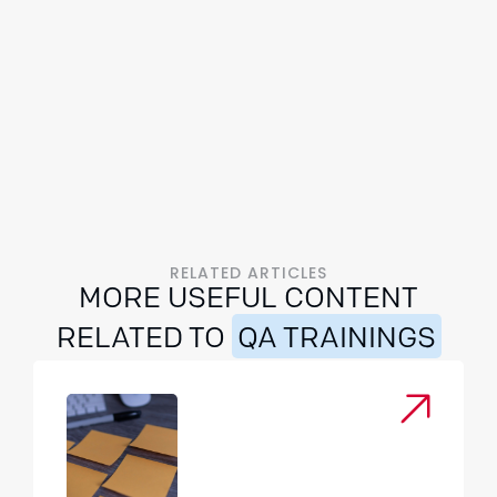
RELATED ARTICLES
MORE USEFUL CONTENT
RELATED TO
QA TRAININGS