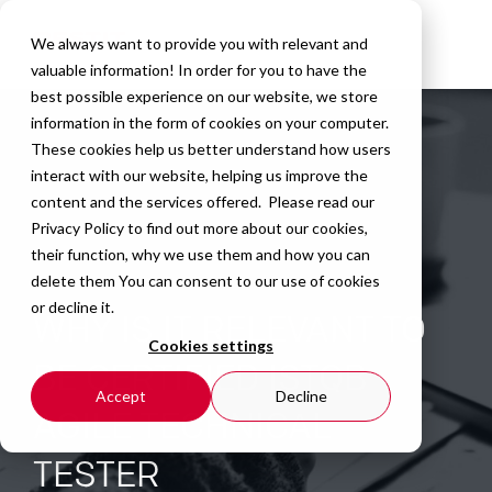
We always want to provide you with relevant and
valuable information! In order for you to have the
best possible experience on our website, we store
information in the form of cookies on your computer.
These cookies help us better understand how users
interact with our website, helping us improve the
content and the services offered. Please read our
Privacy Policy
to find out more about our cookies,
their function, why we use them and how you can
delete them You can consent to our use of cookies
or decline it.
WHY IS IT RELEVANT TO
Cookies settings
BE CERTIFIED ISTQB
Accept
Decline
AGILE TECHNICAL
TESTER