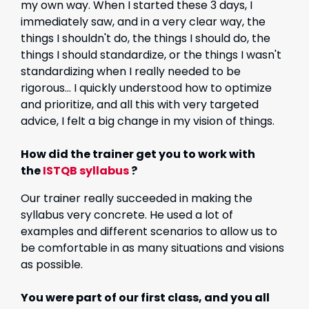
my own way. When I started these 3 days, I
immediately saw, and in a very clear way, the
things I shouldn't do, the things I should do, the
things I should standardize, or the things I wasn't
standardizing when I really needed to be
rigorous... I quickly understood how to optimize
and prioritize, and all this with very targeted
advice, I felt a big change in my vision of things.
How did the trainer get you to work with
the
ISTQB syllabus
?
Our trainer really succeeded in making the
syllabus very concrete. He used a lot of
examples and different scenarios to allow us to
be comfortable in as many situations and visions
as possible.
You were part of our first class, and you all