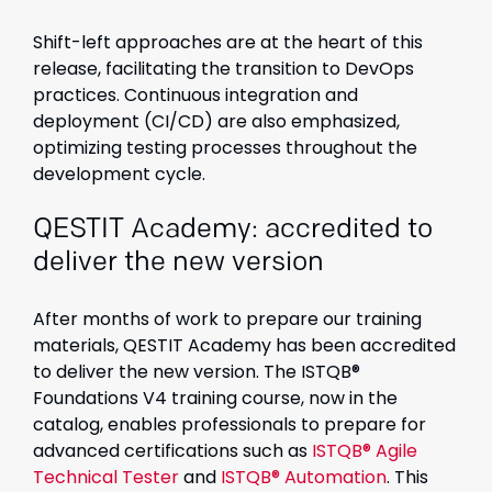
Shift-left approaches are at the heart of this
release, facilitating the transition to DevOps
practices. Continuous integration and
deployment (CI/CD) are also emphasized,
optimizing testing processes throughout the
development cycle.
QESTIT Academy: accredited to
deliver the new version
After months of work to prepare our training
materials, QESTIT Academy has been accredited
to deliver the new version. The ISTQB®
Foundations V4 training course, now in the
catalog, enables professionals to prepare for
advanced certifications such as
ISTQB® Agile
Technical Tester
and
ISTQB® Automation
. This