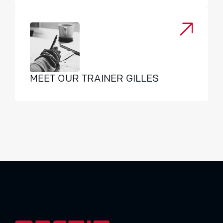
MEET OUR TRAINER GILLES