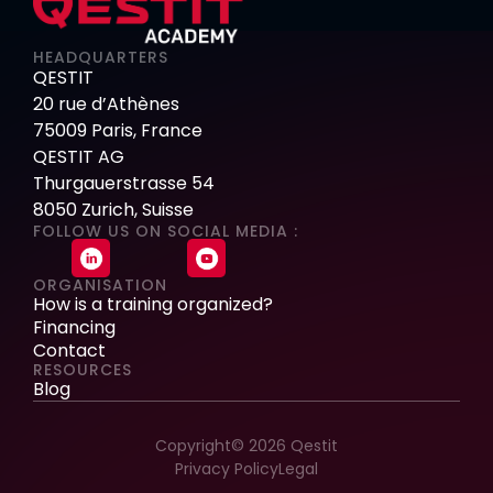
HEADQUARTERS
QESTIT
20 rue d’Athènes
75009 Paris, France
QESTIT AG
Thurgauerstrasse 54
8050 Zurich, Suisse
FOLLOW US ON SOCIAL MEDIA :
ORGANISATION
How is a training organized?
Financing
Contact
RESOURCES
Blog
Copyright© 2026 Qestit
Privacy Policy
Legal