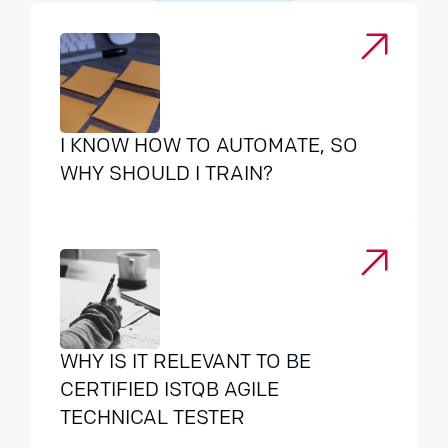
I KNOW HOW TO AUTOMATE, SO
WHY SHOULD I TRAIN?
WHY IS IT RELEVANT TO BE
CERTIFIED ISTQB AGILE
TECHNICAL TESTER