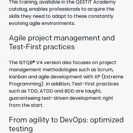
This training, available in the QESTIT Academy
catalog, enables professionals to acquire the
skills they need to adapt to these constantly
evolving agile environments.
Agile project management and
Test-First practices
The ISTQB® V4 version also focuses on project
management methodologies such as Scrum,
Kanban and agile development with XP (Extreme
Programming). In addition, Test-First practices
such as TDD, ATDD and BDD are taught,
guaranteeing test-driven development right
from the start.
From agility to DevOps: optimized
testing