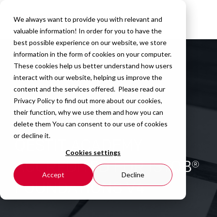
We always want to provide you with relevant and
valuable information! In order for you to have the
best possible experience on our website, we store
information in the form of cookies on your computer.
These cookies help us better understand how users
interact with our website, helping us improve the
content and the services offered. Please read our
Privacy Policy
to find out more about our cookies,
their function, why we use them and how you can
delete them You can consent to our use of cookies
or decline it.
QESTIT ACADEMY
Cookies settings
ACCREDITED FOR ISTQB®
Accept
Decline
FOUNDATIONS V4