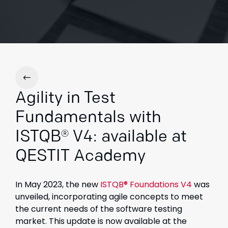
Agility in Test
Fundamentals with
ISTQB® V4: available at
QESTIT Academy
In May 2023, the new
ISTQB® Foundations V4
was
unveiled, incorporating agile concepts to meet
the current needs of the software testing
market. This update is now available at the