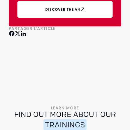
DISCOVER THE V4
PARTAGER L'ARTICLE
LEARN MORE
FIND OUT MORE ABOUT OUR
TRAININGS