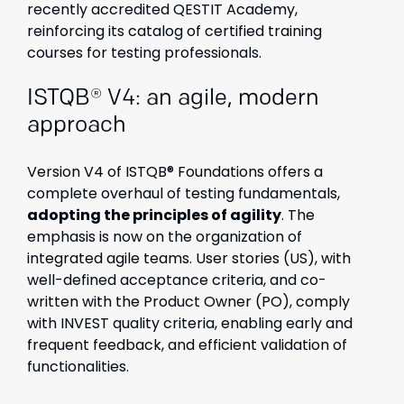
recently accredited QESTIT Academy,
reinforcing its catalog of certified training
courses for testing professionals.
ISTQB® V4: an agile, modern
approach
Version V4 of ISTQB® Foundations offers a
complete overhaul of testing fundamentals,
adopting the principles of agility
. The
emphasis is now on the organization of
integrated agile teams. User stories (US), with
well-defined acceptance criteria, and co-
written with the Product Owner (PO), comply
with INVEST quality criteria, enabling early and
frequent feedback, and efficient validation of
functionalities.