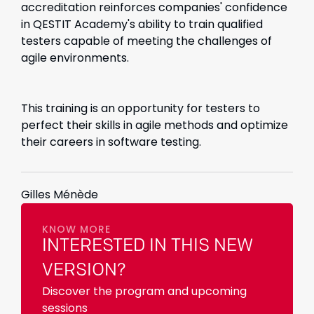
accreditation reinforces companies' confidence
in QESTIT Academy's ability to train qualified
testers capable of meeting the challenges of
agile environments.
This training is an opportunity for testers to
perfect their skills in agile methods and optimize
their careers in software testing.
Gilles Ménède
KNOW MORE
INTERESTED IN THIS NEW
VERSION?
Discover the program and upcoming
sessions