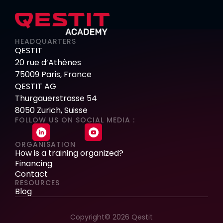
HEADQUARTERS
QESTIT
20 rue d’Athènes
75009 Paris, France
QESTIT AG
Thurgauerstrasse 54
8050 Zurich, Suisse
FOLLOW US ON SOCIAL MEDIA :
ORGANISATION
How is a training organized?
Financing
Contact
RESOURCES
Blog
Copyright© 2026 Qestit