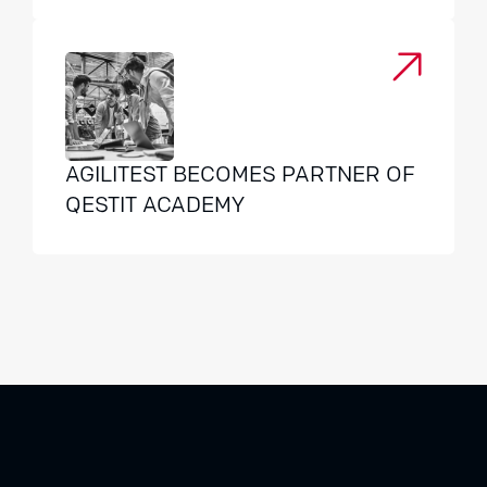
AGILITEST BECOMES PARTNER OF
QESTIT ACADEMY