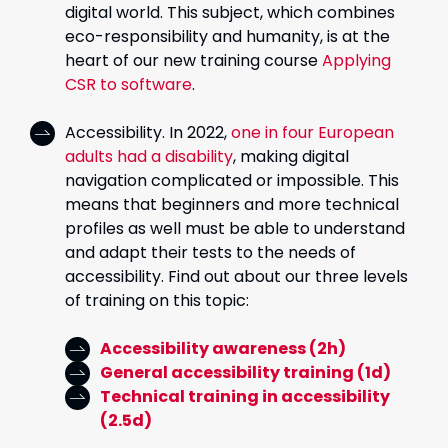
digital world. This subject, which combines
eco-responsibility and humanity, is at the
heart of our new training course
Applying
CSR to software
.
Accessibility. In 2022,
one in four European
adults had a disability
, making digital
navigation complicated or impossible. This
means that beginners and more technical
profiles as well must be able to understand
and adapt their tests to the needs of
accessibility. Find out about our three levels
of training on this topic:
Accessibility awareness (2h)
General accessibility training (1d)
Technical training in accessibility
(2.5d)