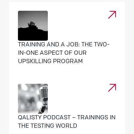
TRAINING AND A JOB: THE TWO-
IN-ONE ASPECT OF OUR
UPSKILLING PROGRAM
QALISTY PODCAST – TRAININGS IN
THE TESTING WORLD