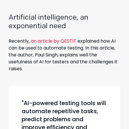
Artificial intelligence, an
exponential need
Recently,
an article by QESTIT
explained how AI
can be used to automate testing. In this article,
the author, Paul Singh, explains well the
usefulness of AI for testers and the challenges it
raises.
"AI-powered testing tools will
automate repetitive tasks,
predict problems and
improve efficiency and