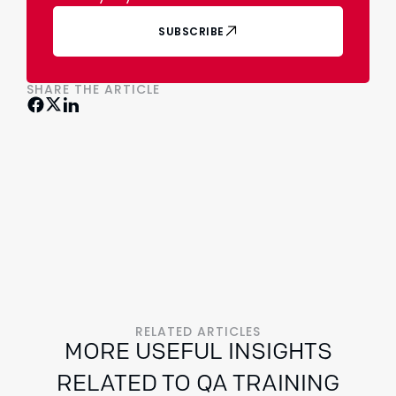
SUBSCRIBE
SHARE THE ARTICLE
RELATED ARTICLES
MORE USEFUL INSIGHTS
RELATED TO QA TRAINING