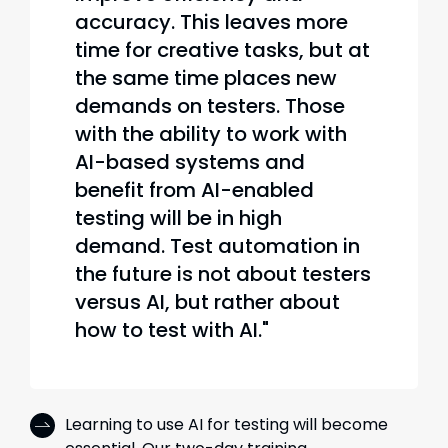
accuracy. This leaves more
time for creative tasks, but at
the same time places new
demands on testers. Those
with the ability to work with
AI-based systems and
benefit from AI-enabled
testing will be in high
demand. Test automation in
the future is not about testers
versus AI, but rather about
how to test with AI."
Learning to use AI for testing will become