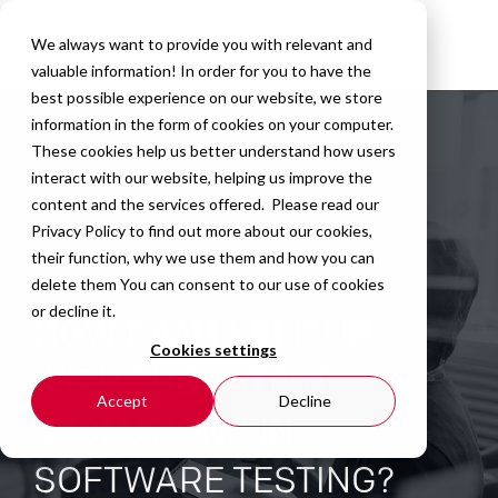
We always want to provide you with relevant and
valuable information! In order for you to have the
best possible experience on our website, we store
information in the form of cookies on your computer.
These cookies help us better understand how users
interact with our website, helping us improve the
content and the services offered. Please read our
Privacy Policy
to find out more about our cookies,
their function, why we use them and how you can
delete them You can consent to our use of cookies
or decline it.
HOW CAN I KEEP UP
Cookies settings
WITH THE LATEST
Accept
Decline
EVOLUTIONS IN
SOFTWARE TESTING?