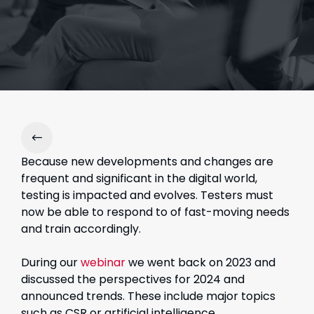
Because new developments and changes are
frequent and significant in the digital world,
testing is impacted and evolves. Testers must
now be able to respond to of fast-moving needs
and train accordingly.
During our
webinar
we went back on 2023 and
discussed the perspectives for 2024 and
announced trends. These include major topics
such as CSR or artificial intelligence.