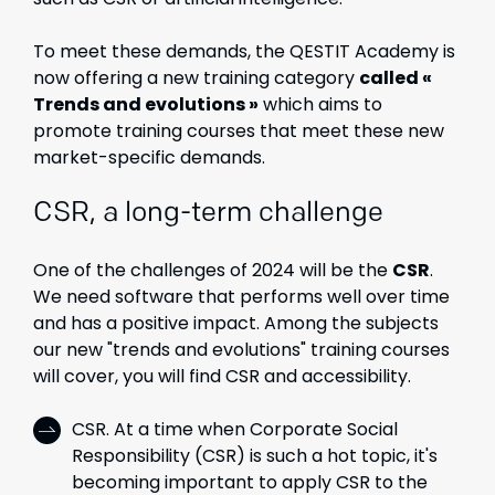
To meet these demands, the QESTIT Academy is
now offering a
new training category
called «
Trends and evolutions »
which aims to
promote training courses that meet these new
market-specific demands.
CSR, a long-term challenge
One of the challenges of 2024 will be the
CSR
.
We need software that performs well over time
and has a positive impact. Among the subjects
our new "trends and evolutions" training courses
will cover, you will find CSR and accessibility.
CSR. At a time when Corporate Social
Responsibility (CSR) is such a hot topic, it's
becoming important to apply CSR to the