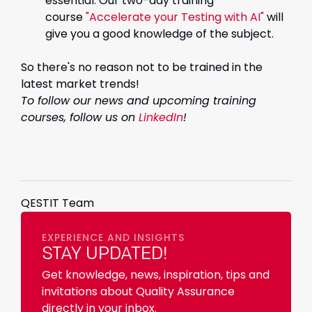
essential. Our two-day training
course
"Accelerate your Testing with AI"
will
give you a good knowledge of the subject.
So there's no reason not to be trained in the
latest market trends!
To follow our news and upcoming training
courses, follow us on
LinkedIn
!
QESTIT Team
EXPERIENCE AND INSIGHTS
STAY UPDATED!
Get knowledge, news, inspiration, tips and
invitations about Quality Assurance
directly in your inbox.