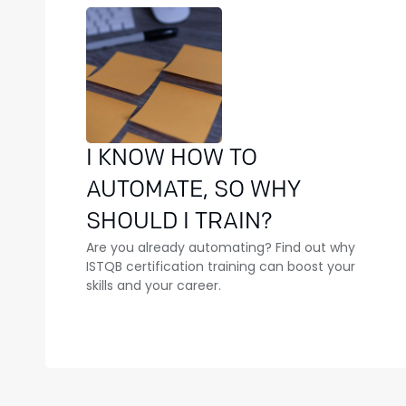
I KNOW HOW TO
AUTOMATE, SO WHY
SHOULD I TRAIN?
Are you already automating? Find out why
ISTQB certification training can boost your
skills and your career.