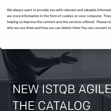
We always want to provide you with relevant and valuable informati
we store information in the form of cookies on your computer. The
helping us improve the content and the services offered. Please r
why we use them and how you can delete them You can consent to ou
NEW ISTQB AGIL
THE CATALOG