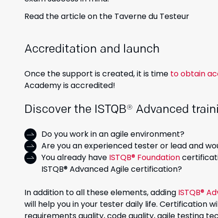
Read the article on the Taverne du Testeur
Accreditation and launch
Once the support is created, it is time
to obtain ac
Academy is accredited!
Discover the ISTQB® Advanced traini
Do you work in an agile environment?
Are you an experienced tester or lead and wou
You already have
ISTQB® Foundation
certifica
ISTQB® Advanced Agile certification?
In addition to all these elements, adding
ISTQB® Ad
will help you in your tester daily life. Certification
requirements quality, code quality, agile testing 