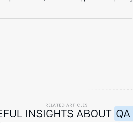
RELATED ARTICLES
EFUL INSIGHTS ABOUT
QA