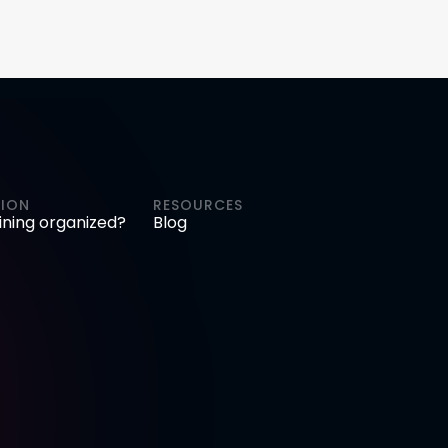
ION
RESOURCES
aining organized?
Blog