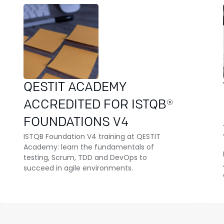
QESTIT ACADEMY
ACCREDITED FOR ISTQB®
FOUNDATIONS V4
ISTQB Foundation V4 training at QESTIT
Academy: learn the fundamentals of
testing, Scrum, TDD and DevOps to
succeed in agile environments.