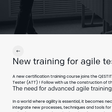
New training for agile te
A new certification training course joins the QES
Tester (ATT) ! Follow with us the construction of 
The need for advanced agile training
In a world where agility is essential, it becomes ne
integrate new processes, techniques and tools for 