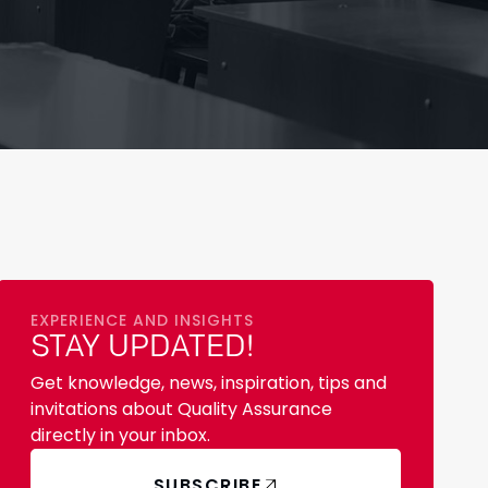
EXPERIENCE AND INSIGHTS
STAY UPDATED!
Get knowledge, news, inspiration, tips and
invitations about Quality Assurance
directly in your inbox.
SUBSCRIBE