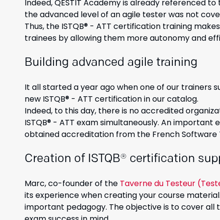
Indeed, QESTIT Academy is already referenced to t
the advanced level of an agile tester was not cove
Thus, the ISTQB® - ATT certification training makes 
trainees by allowing them more autonomy and effic
Building advanced agile training
It all started a year ago when one of our trainers s
new ISTQB® - ATT certification in our catalog.
Indeed, to this day, there is no accredited organiza
ISTQB® - ATT exam simultaneously. An important el
obtained accreditation from the French Software
Creation of ISTQB® certification sup
Marc, co-founder of the
Taverne du Testeur (Test
its experience when creating your course material.
important pedagogy. The objective is to cover all
exam success in mind.