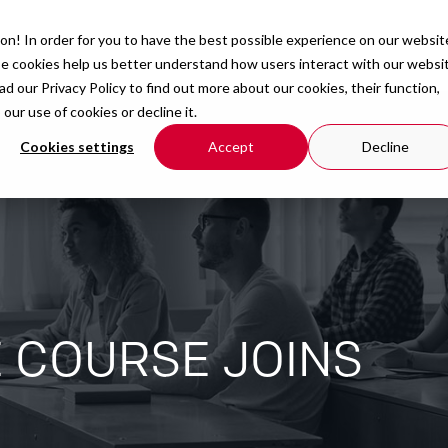
on! In order for you to have the best possible experience on our websit
Courses
Organisation
Resources
se cookies help us better understand how users interact with our websi
ead our
Privacy Policy
to find out more about our cookies, their function,
r use of cookies or decline it.
Cookies settings
Accept
Decline
E COURSE JOINS