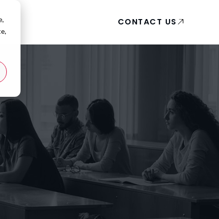
e,
CONTACT US
te,