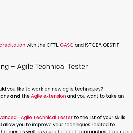
creditation
with the CFTL,
GASQ
and ISTQB®. QESTIT
ng – Agile Technical Tester
ld you like to work on new agile techniques?
tions
and
the
Agile extension
and you want to take an
vanced –Agile Technical Tester
to the list of your skills
 will allow you to improve your techniques related to
techniques as well as your choice of approaches depending