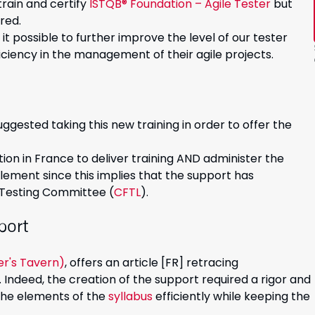
rain and certify
ISTQB® Foundation – Agile Tester
but
red.
it possible to further improve the level of our tester
iency in the management of their agile projects.
uggested taking this new training in order to offer the
tion in France to deliver training AND administer the
ement since this implies that the support has
 Testing Committee (
CFTL
).
port
er's Tavern)
, offers an article [FR] retracing
 Indeed, the creation of the support required a rigor and
 the elements of the
syllabus
efficiently while keeping the