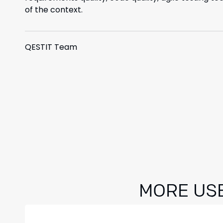
of the context.
QESTIT Team
MORE US