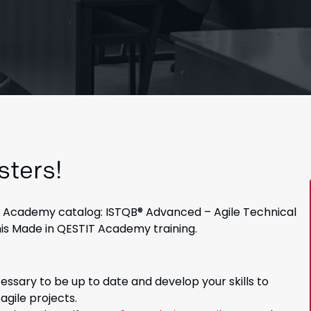
sters!
TIT Academy catalog: ISTQB® Advanced – Agile Technical
this Made in QESTIT Academy training.
cessary to be up to date and develop your skills to
agile projects.