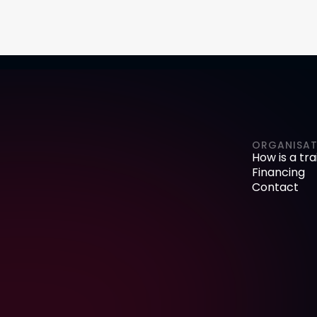
ORGANISAT
How is a tr
Financing
Contact