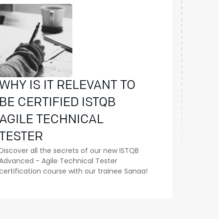
WHY IS IT RELEVANT TO
BE CERTIFIED ISTQB
AGILE TECHNICAL
TESTER
Discover all the secrets of our new ISTQB
Advanced - Agile Technical Tester
certification course with our trainee Sanaa!