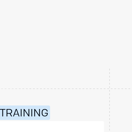
 TRAINING